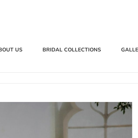
BOUT US
BRIDAL COLLECTIONS
GALL