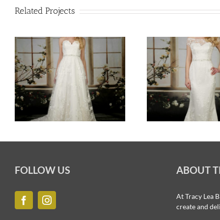
Related Projects
FOLLOW US
ABOUT T
At Tracy Lea B
create and del