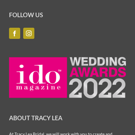
FOLLOW US
ABOUT TRACY LEA
At Tracy Lea Bridal, we will work with you to create and