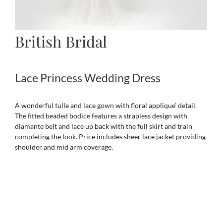
British Bridal
Lace Princess Wedding Dress
A wonderful tulle and lace gown with floral applique’ detail.
The fitted beaded bodice features a strapless design with
diamante belt and lace up back with the full skirt and train
completing the look. Price includes sheer lace jacket providing
shoulder and mid arm coverage.