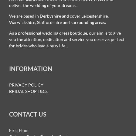
deliver the wedding of your dreams.
We are based in Derbyshire and cover Leicestershire,
Warwickshire, Staffordshire and surrounding areas.
As a professional wedding dress boutique, our aim is to give
you the attention, dedication and service you deserve; perfect
for brides who lead a busy life.
INFORMATION
PRIVACY POLICY
BRIDAL SHOP T&Cs
CONTACT US
First Floor