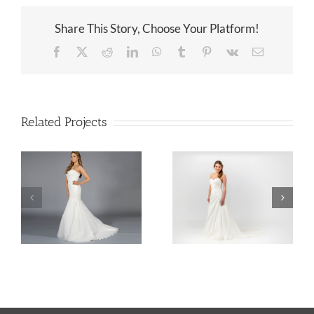
Share This Story, Choose Your Platform!
Facebook
X
Reddit
LinkedIn
WhatsApp
Tumblr
Pinterest
Vk
Email
Related Projects
Lace Corseted Fishtail Gown
A Line Taffeta Wedding Dress